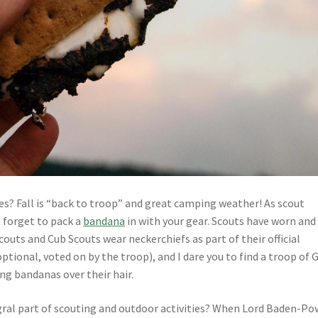
s? Fall is “back to troop” and great camping weather! As scout
t forget to pack a
bandana
in with your gear. Scouts have worn and
uts and Cub Scouts wear neckerchiefs as part of their official
tional, voted on by the troop), and I dare you to find a troop of G
g bandanas over their hair.
gral part of scouting and outdoor activities? When Lord Baden-Po