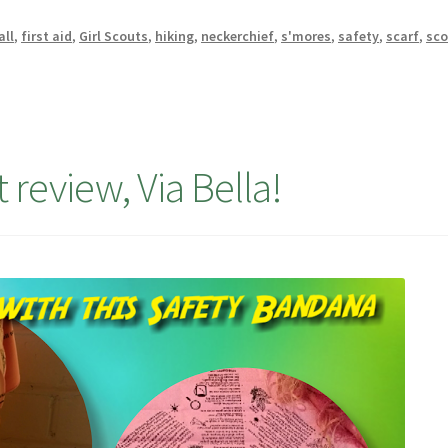
all
,
first aid
,
Girl Scouts
,
hiking
,
neckerchief
,
s'mores
,
safety
,
scarf
,
sco
 review, Via Bella!