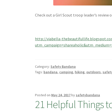
Check out a Girl Scout troop leader’s review 
http://viabella-thebeautifullife.blogspot.
utm_campaign=shareaholic&utm_medium=f
Category:
Safety Bandana
Tags:
bandana
,
camping
,
hiking
,
outdoors
,
safet
Posted on
May 24, 2017
by
safetybandana
21 Helpful Things 