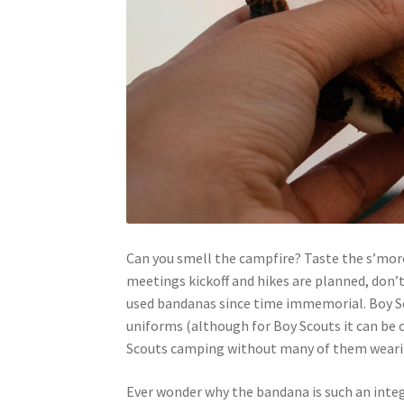
Can you smell the campfire? Taste the s’more
meetings kickoff and hikes are planned, don’
used bandanas since time immemorial. Boy Sco
uniforms (although for Boy Scouts it can be op
Scouts camping without many of them wearin
Ever wonder why the bandana is such an inte