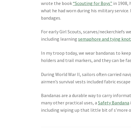
wrote the book
“Scouting for Boys”
in 1908, 
what he had worn during his military service. N
bandages.
For early Girl Scouts, scarves/neckerchiefs w
including learning
semaphore and tying knot
In my troop today, we wear bandanas to keep 
holders and trail markers, and they can be fas
During World War II, sailors often carried navi
airmen’s survival vests included fabric escap
Bandanas are a durable way to carry informa
many other practical uses, a
Safety Bandana
including wiping up that little bit of s’more of