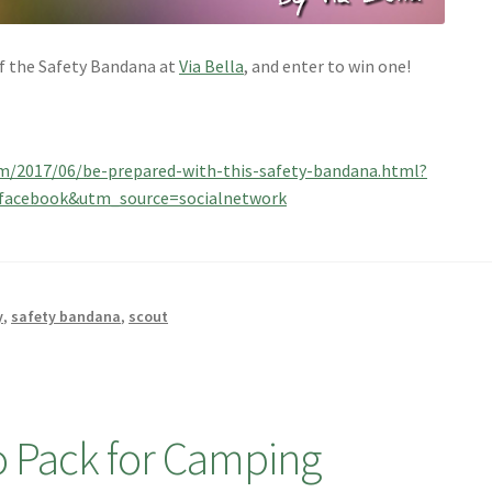
of the Safety Bandana at
Via Bella
, and enter to win one!
com/2017/06/be-prepared-with-this-safety-bandana.html?
acebook&utm_source=socialnetwork
y
,
safety bandana
,
scout
to Pack for Camping