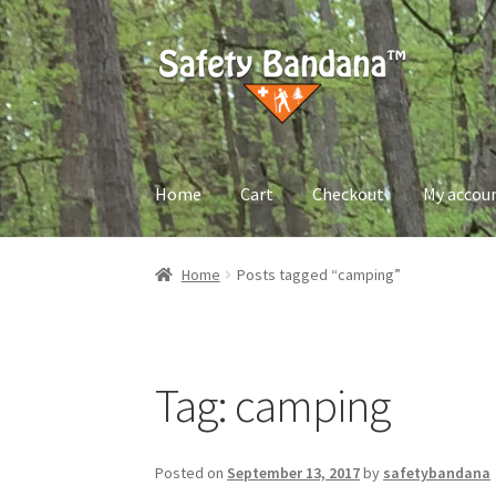
Skip
Skip
to
to
navigation
content
Home
Cart
Checkout
My accou
Home
About us
Cart
Checkout
My account
Pri
Home
Posts tagged “camping”
Tag:
camping
Posted on
September 13, 2017
by
safetybandana