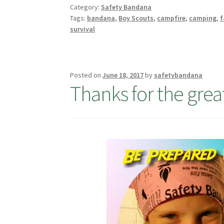
Category:
Safety Bandana
Tags:
bandana
,
Boy Scouts
,
campfire
,
camping
,
f
survival
Posted on
June 18, 2017
by
safetybandana
Thanks for the great