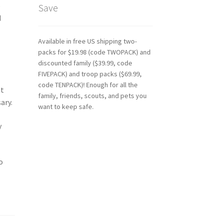
o
Save
d
Available in free US shipping two-
packs for $19.98 (code TWOPACK) and
discounted family ($39.99, code
FIVEPACK) and troop packs ($69.99,
code TENPACK)! Enough for all the
ot
family, friends, scouts, and pets you
ary.
want to keep safe.
y
o