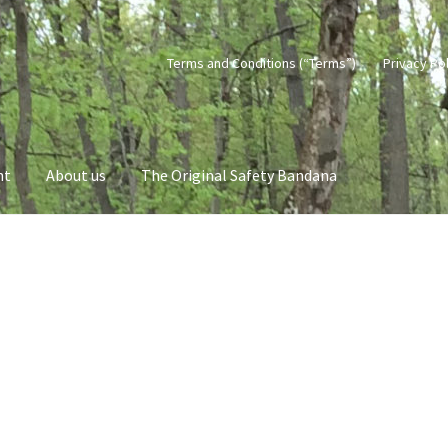
Terms and Conditions (“Terms”)
Privacy Po
nt
About us
The Original Safety Bandana
vacy Policy
Terms and Conditions (“Terms”)