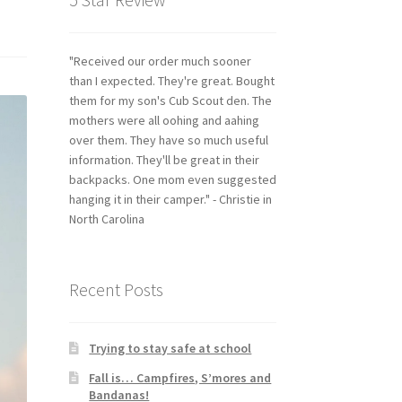
"Received our order much sooner
than I expected. They're great. Bought
them for my son's Cub Scout den. The
mothers were all oohing and aahing
over them. They have so much useful
information. They'll be great in their
backpacks. One mom even suggested
hanging it in their camper." - Christie in
North Carolina
Recent Posts
Trying to stay safe at school
Fall is… Campfires, S’mores and
Bandanas!