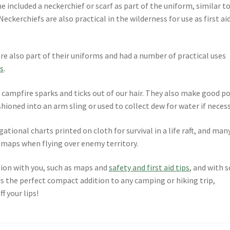
he included a neckerchief or scarf as part of the uniform, similar t
eckerchiefs are also practical in the wilderness for use as first ai
ere also part of their uniforms and had a number of practical uses
s
.
campfire sparks and ticks out of our hair. They also make good p
hioned into an arm sling or used to collect dew for water if necess
gational charts printed on cloth for survival in a life raft, and man
e maps when flying over enemy territory.
tion with you, such as maps and
safety and first aid tips
, and with s
is the perfect compact addition to any camping or hiking trip,
f your lips!