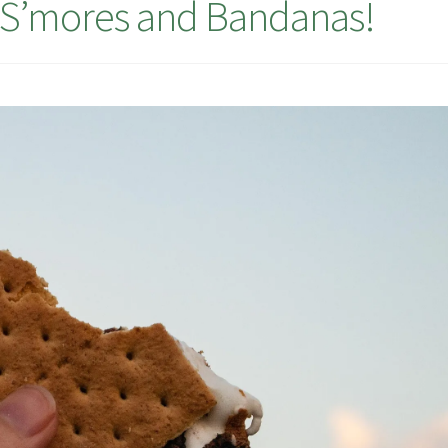
, S’mores and Bandanas!