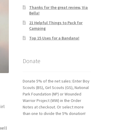
Thanks for the great review, Via
Bella!
21 Helpful Things to Pack for
Camping
Top 15 Uses for a Bandana!
Donate
Donate 5% of the net sales: Enter Boy
Scouts (BS), Girl Scouts (GS), National
Park Foundation (NP) or Wounded
Warrior Project (WW) in the Order
irl
Notes at checkout. Or select more
than one to divide the 5% donation!
well