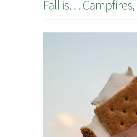
Fall is… Campfires