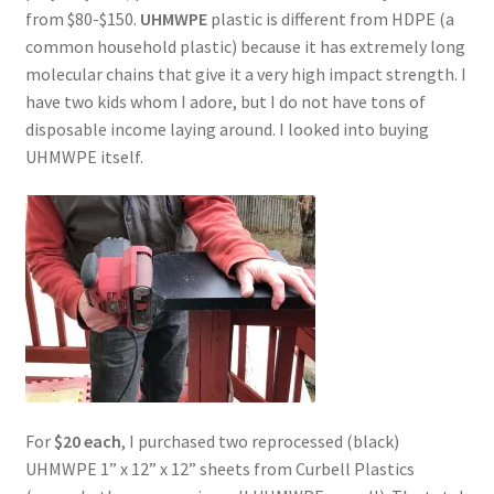
from $80-$150.
UHMWPE
plastic is different from HDPE (a
common household plastic) because it has extremely long
molecular chains that give it a very high impact strength. I
have two kids whom I adore, but I do not have tons of
disposable income laying around. I looked into buying
UHMWPE itself.
For
$20 each
, I purchased two reprocessed (black)
UHMWPE 1” x 12” x 12” sheets from Curbell Plastics