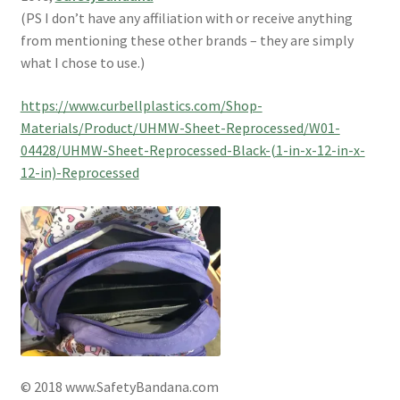
(PS I don’t have any affiliation with or receive anything
from mentioning these other brands – they are simply
what I chose to use.)
https://www.curbellplastics.com/Shop-
Materials/Product/UHMW-Sheet-Reprocessed/W01-
04428/UHMW-Sheet-Reprocessed-Black-(1-in-x-12-in-x-
12-in)-Reprocessed
© 2018 www.SafetyBandana.com