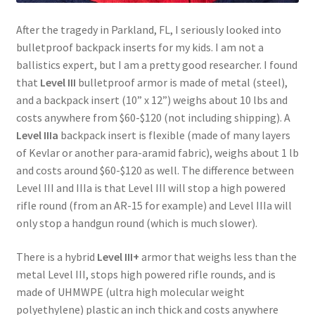
After the tragedy in Parkland, FL, I seriously looked into
bulletproof backpack inserts for my kids. I am not a
ballistics expert, but I am a pretty good researcher. I found
that
Level III
bulletproof armor is made of metal (steel),
and a backpack insert (10” x 12”) weighs about 10 lbs and
costs anywhere from $60-$120 (not including shipping). A
Level IIIa
backpack insert is flexible (made of many layers
of Kevlar or another para-aramid fabric), weighs about 1 lb
and costs around $60-$120 as well. The difference between
Level III and IIIa is that Level III will stop a high powered
rifle round (from an AR-15 for example) and Level IIIa will
only stop a handgun round (which is much slower).
There is a hybrid
Level III+
armor that weighs less than the
metal Level III, stops high powered rifle rounds, and is
made of UHMWPE (ultra high molecular weight
polyethylene) plastic an inch thick and costs anywhere