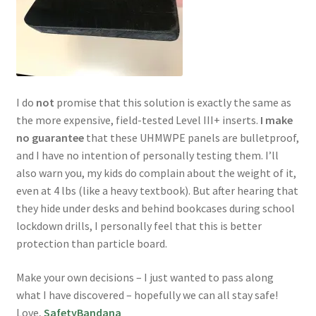
I do
not
promise that this solution is exactly the same as
the more expensive, field-tested Level III+ inserts.
I make
no guarantee
that these UHMWPE panels are bulletproof,
and I have no intention of personally testing them. I’ll
also warn you, my kids do complain about the weight of it,
even at 4 lbs (like a heavy textbook). But after hearing that
they hide under desks and behind bookcases during school
lockdown drills, I personally feel that this is better
protection than particle board.
Make your own decisions – I just wanted to pass along
what I have discovered – hopefully we can all stay safe!
Love,
SafetyBandana