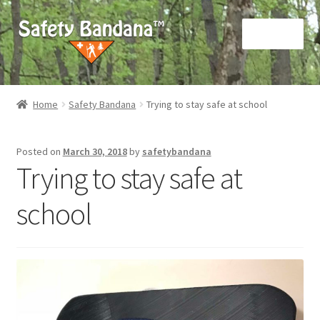
Skip
Skip
Menu
to
to
navigation
content
Home
Home
Safety Bandana
Trying to stay safe at school
About us
Posted on
March 30, 2018
by
safetybandana
Cart
Trying to stay safe at
Checkout
school
My account
Privacy Policy
Terms and Conditions (“Terms”)