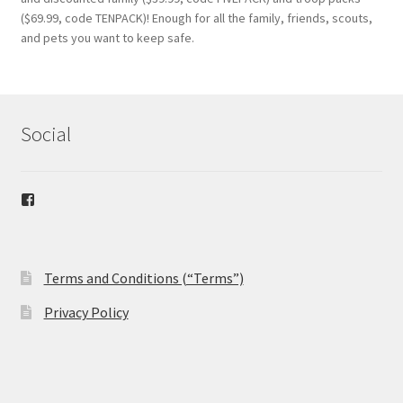
($69.99, code TENPACK)! Enough for all the family, friends, scouts,
and pets you want to keep safe.
Social
View
safetybandana’s
profile
on
Facebook
Terms and Conditions (“Terms”)
Privacy Policy