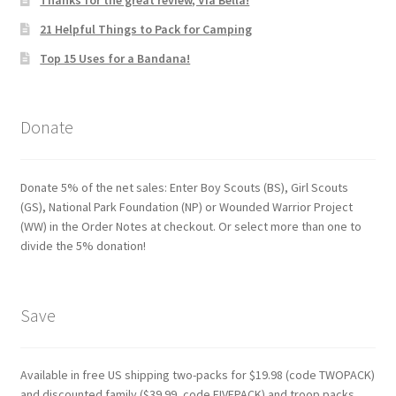
Thanks for the great review, Via Bella!
21 Helpful Things to Pack for Camping
Top 15 Uses for a Bandana!
Donate
Donate 5% of the net sales: Enter Boy Scouts (BS), Girl Scouts
(GS), National Park Foundation (NP) or Wounded Warrior Project
(WW) in the Order Notes at checkout. Or select more than one to
divide the 5% donation!
Save
Available in free US shipping two-packs for $19.98 (code TWOPACK)
and discounted family ($39.99, code FIVEPACK) and troop packs