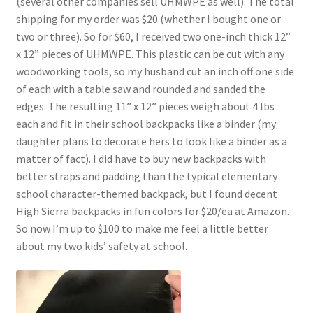
(several other companies sell UHMWPE as well). The total
shipping for my order was $20 (whether I bought one or
two or three). So for $60, I received two one-inch thick 12”
x 12” pieces of UHMWPE. This plastic can be cut with any
woodworking tools, so my husband cut an inch off one side
of each with a table saw and rounded and sanded the
edges. The resulting 11” x 12” pieces weigh about 4 lbs
each and fit in their school backpacks like a binder (my
daughter plans to decorate hers to look like a binder as a
matter of fact). I did have to buy new backpacks with
better straps and padding than the typical elementary
school character-themed backpack, but I found decent
High Sierra backpacks in fun colors for $20/ea at Amazon.
So now I’m up to $100 to make me feel a little better
about my two kids’ safety at school.