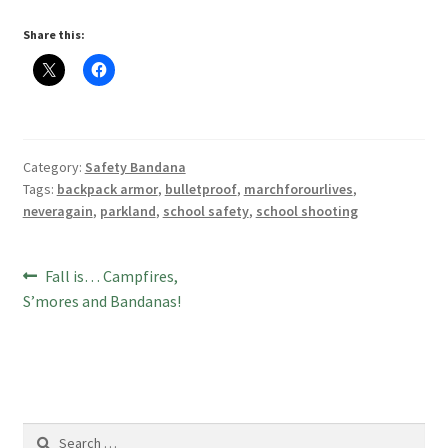
Share this:
Category:
Safety Bandana
Tags:
backpack armor
,
bulletproof
,
marchforourlives
,
neveragain
,
parkland
,
school safety
,
school shooting
Post
Previous
Fall is… Campfires,
post:
S’mores and Bandanas!
navigation
Search