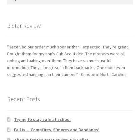
for:
5 Star Review
"Received our order much sooner than I expected. They're great.
Bought them for my son's Cub Scout den. The mothers were all
oohing and aahing over them. They have so much useful
information. They'll be great in their backpacks. One mom even
suggested hanging it in their camper." - Christie in North Carolina
Recent Posts
Trying to stay safe at school
Fall is… Campfires, S’mores and Bandanas!