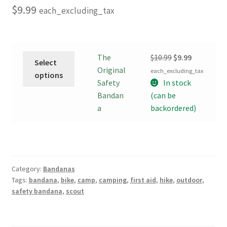
$
9.99
each_excluding_tax
This
Original
Current
The
$
10.99
$
9.99
Select
product
price
price
Original
each_excluding_tax
options
has
was:
is:
Safety
In stock
multiple
$10.99.
$9.99.
Bandan
(can be
variants.
a
backordered)
The
options
may
be
Category:
Bandanas
chosen
Tags:
bandana
,
bike
,
camp
,
camping
,
first aid
,
hike
,
outdoor
,
on
safety bandana
,
scout
the
product
page