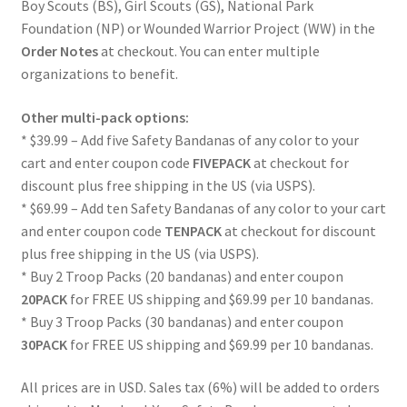
Boy Scouts (BS), Girl Scouts (GS), National Park
Foundation (NP) or Wounded Warrior Project (WW) in the
Order Notes
at checkout. You can enter multiple
organizations to benefit.
Other multi-pack options:
* $39.99 – Add five Safety Bandanas of any color to your
cart and enter coupon code
FIVEPACK
at checkout for
discount plus free shipping in the US (via USPS).
* $69.99 – Add ten Safety Bandanas of any color to your cart
and enter coupon code
TENPACK
at checkout for discount
plus free shipping in the US (via USPS).
* Buy 2 Troop Packs (20 bandanas) and enter coupon
20PACK
for FREE US shipping and $69.99 per 10 bandanas.
* Buy 3 Troop Packs (30 bandanas) and enter coupon
30PACK
for FREE US shipping and $69.99 per 10 bandanas.
All prices are in USD. Sales tax (6%) will be added to orders