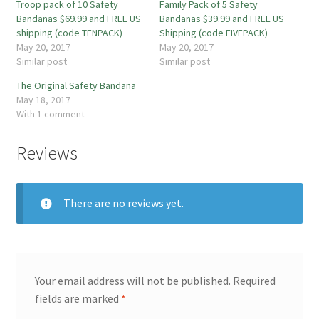
Troop pack of 10 Safety
Family Pack of 5 Safety
Bandanas $69.99 and FREE US
Bandanas $39.99 and FREE US
shipping (code TENPACK)
Shipping (code FIVEPACK)
May 20, 2017
May 20, 2017
Similar post
Similar post
The Original Safety Bandana
May 18, 2017
With 1 comment
Reviews
There are no reviews yet.
Your email address will not be published.
Required
fields are marked
*