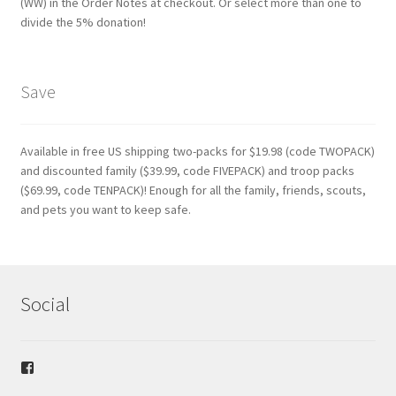
(WW) in the Order Notes at checkout. Or select more than one to
divide the 5% donation!
Save
Available in free US shipping two-packs for $19.98 (code TWOPACK)
and discounted family ($39.99, code FIVEPACK) and troop packs
($69.99, code TENPACK)! Enough for all the family, friends, scouts,
and pets you want to keep safe.
Social
View
safetybandana’s
profile