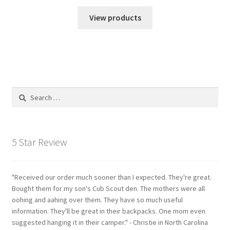
View products
Search
for:
5 Star Review
"Received our order much sooner than I expected. They're great.
Bought them for my son's Cub Scout den. The mothers were all
oohing and aahing over them. They have so much useful
information. They'll be great in their backpacks. One mom even
suggested hanging it in their camper." - Christie in North Carolina