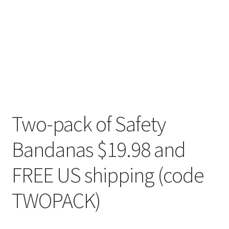
Two-pack of Safety
Bandanas $19.98 and
FREE US shipping (code
TWOPACK)