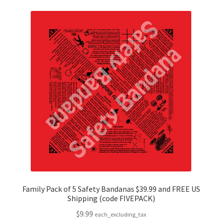
variants.
The
options
may
be
chosen
on
the
product
page
Family Pack of 5 Safety Bandanas $39.99 and FREE US
Shipping (code FIVEPACK)
$
9.99
each_excluding_tax