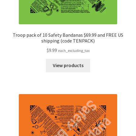
Troop pack of 10 Safety Bandanas $69.99 and FREE US
shipping (code TENPACK)
$
9.99
each_excluding_tax
View products