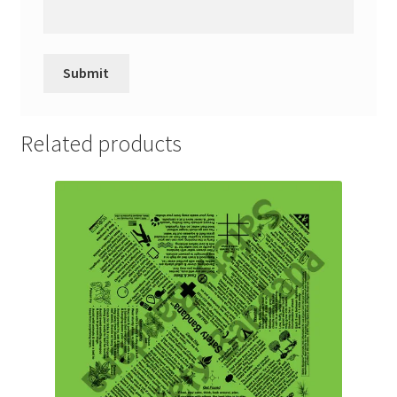
Related products