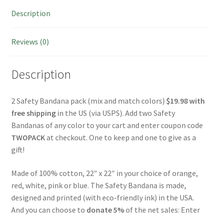
Description
Reviews (0)
Description
2 Safety
Bandana
pack (mix and match colors)
$19.98 with
free shipping
in the US (via USPS). Add two Safety
Bandanas of any color to your cart and enter coupon code
TWOPACK
at checkout. One to keep and one to give as a
gift!
Made of 100% cotton, 22″ x 22″ in your choice of orange,
red, white, pink or blue. The Safety
Bandana
is made,
designed and printed (with eco-friendly ink) in the USA.
And you can choose to
donate 5%
of the net sales: Enter