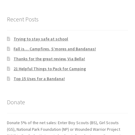
Recent Posts
Trying to stay safe at school
Fall is… Campfires, S’mores and Bandanas!
Thanks for the great review, Via Bella!
21 Helpful Things to Pack for Camping
Top 15 Uses for a Bandana!
Donate
Donate 5% of the net sales: Enter Boy Scouts (BS), Girl Scouts
(GS), National Park Foundation (NP) or Wounded Warrior Project