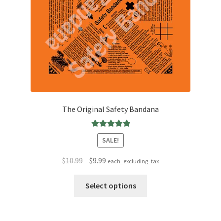
The Original Safety Bandana
Rated
5.00
SALE!
out of 5
Original
Current
$
10.99
$
9.99
each_excluding_tax
price
price
This
was:
is:
Select options
product
$10.99.
$9.99.
has
multiple