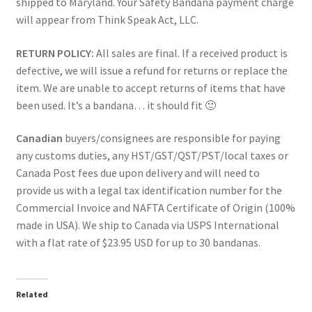
shipped to Maryland. Your Safety Bandana payment charge
will appear from Think Speak Act, LLC.
RETURN POLICY:
All sales are final. If a received product is
defective, we will issue a refund for returns or replace the
item. We are unable to accept returns of items that have
been used. It’s a bandana… it should fit 🙂
Canadian
buyers/consignees are responsible for paying
any customs duties, any HST/GST/QST/PST/local taxes or
Canada Post fees due upon delivery and will need to
provide us with a legal tax identification number for the
Commercial Invoice and NAFTA Certificate of Origin (100%
made in USA). We ship to Canada via USPS International
with a flat rate of $23.95 USD for up to 30 bandanas.
Related