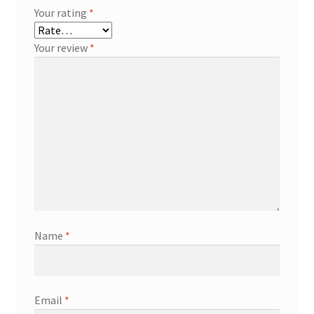
Your rating
*
Your review
*
Name
*
Email
*