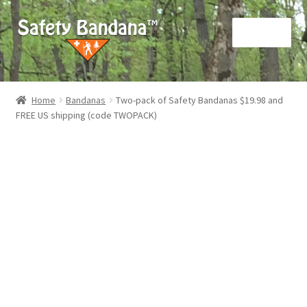
Skip
Skip
Menu
to
to
navigation
content
Home
Home
Bandanas
Two-pack of Safety Bandanas $19.98 and
FREE US shipping (code TWOPACK)
About us
Cart
Checkout
My account
Privacy Policy
Terms and Conditions (“Terms”)